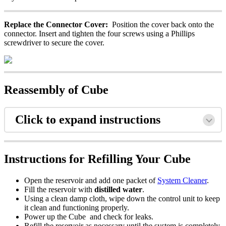
Replace the Connector Cover:
Position the cover back onto the
connector. Insert and tighten the four screws using a Phillips
screwdriver to secure the cover.
Reassembly of Cube
Click to expand instructions
Instructions for Refilling Your Cube
Open the reservoir and add one packet of
System Cleaner
.
Fill the reservoir with
distilled water
.
Using a clean damp cloth, wipe down the control unit to keep
it clean and functioning properly.
Power up the Cube and check for leaks.
Refill the reservoir as necessary until the system is completely