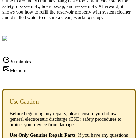
Cube in around 30 minutes using basic tools, with clear steps for
safety, disassembly, board swap, and reassembly. Afterward, it
shows you how to refill the reservoir properly with system cleaner
and distilled water to ensure a clean, working setup.
30 minutes
Medium
Use Caution
Before beginning any repairs, please ensure you follow
general electrostatic discharge (ESD) safety procedures to
protect your device from damage.
Use Only Genuine Repair Parts
. If you have any questions