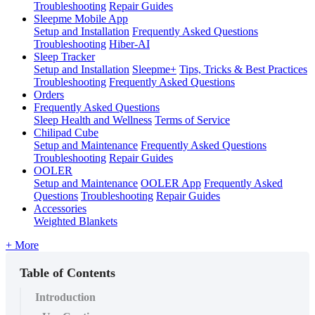
Troubleshooting
Repair Guides
Sleepme Mobile App
Setup and Installation
Frequently Asked Questions
Troubleshooting
Hiber-AI
Sleep Tracker
Setup and Installation
Sleepme+
Tips, Tricks & Best Practices
Troubleshooting
Frequently Asked Questions
Orders
Frequently Asked Questions
Sleep Health and Wellness
Terms of Service
Chilipad Cube
Setup and Maintenance
Frequently Asked Questions
Troubleshooting
Repair Guides
OOLER
Setup and Maintenance
OOLER App
Frequently Asked
Questions
Troubleshooting
Repair Guides
Accessories
Weighted Blankets
+ More
Table of Contents
Introduction