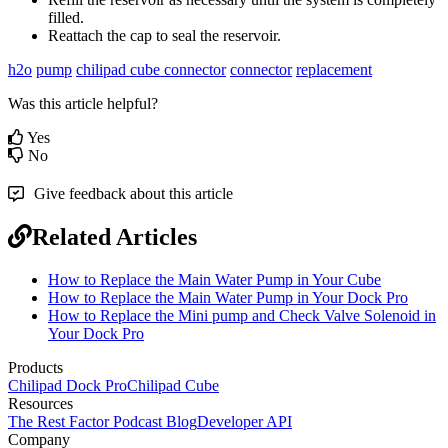
filled.
Reattach the cap to seal the reservoir.
h2o
pump
chilipad cube connector
connector
replacement
Was this article helpful?
Yes
No
Give feedback about this article
Related Articles
How to Replace the Main Water Pump in Your Cube
How to Replace the Main Water Pump in Your Dock Pro
How to Replace the Mini pump and Check Valve Solenoid in
Your Dock Pro
Products
Chilipad Dock Pro
Chilipad Cube
Resources
The Rest Factor Podcast
Blog
Developer API
Company