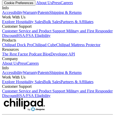
About Us
Press
Careers
Cookie Preferences
Info
Accessibility
Warranty
Patents
Shipping & Returns
Work With Us
Explore Hospitality Sales
Bulk Sales
Partners & Affiliates
Customer Support
Customer Service and Product Support
Military and First Responder
Discount
HSA/FSA Eligibility
Products
Chilipad Dock Pro
Chilipad Cube
Chilipad Mattress Protector
Resources
The Rest Factor Podcast
Blog
Developer API
Company
About Us
Press
Careers
Info
Accessibility
Warranty
Patents
Shipping & Returns
Work With Us
Explore Hospitality Sales
Bulk Sales
Partners & Affiliates
Customer Support
Customer Service and Product Support
Military and First Responder
Discount
HSA/FSA Eligibility
Link
Link
Link
Link
Link
Link