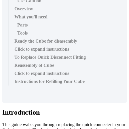
Use Caution
Overview
What you'll need
Parts
Tools
Ready the Cube for disassembly
Click to expand instructions
To Replace Quick Disconnect Fitting
Reassembly of Cube
Click to expand instructions
Instructions for Refilling Your Cube
Introduction
This guide walks you through replacing the quick connecter in your