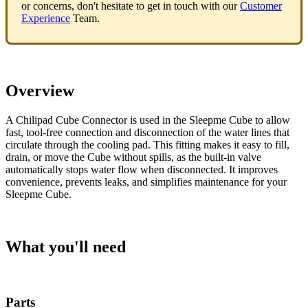
or concerns, don't hesitate to get in touch with our
Customer
Experience
Team.
Overview
A Chilipad Cube Connector is used in the Sleepme Cube to allow
fast, tool-free connection and disconnection of the water lines that
circulate through the cooling pad. This fitting makes it easy to fill,
drain, or move the Cube without spills, as the built-in valve
automatically stops water flow when disconnected. It improves
convenience, prevents leaks, and simplifies maintenance for your
Sleepme Cube.
What you'll need
Parts