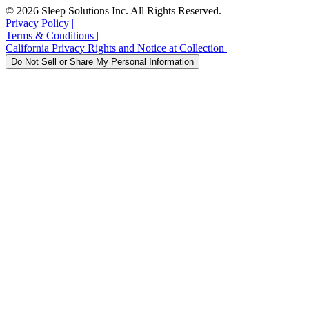
to
to
to
to
to
to
© 2026 Sleep Solutions Inc. All Rights Reserved.
the
the
the
the
the
the
Privacy Policy
|
Sleepme
Sleepme
Sleepme
Sleepme
Sleepme
Sleepme
Terms & Conditions
|
Instagram
Tiktok
Twitter
YouTube
Facebook
LinkedIn
California Privacy Rights and Notice at Collection
|
account.
account.
account.
account.
account.
account.
Do Not Sell or Share My Personal Information