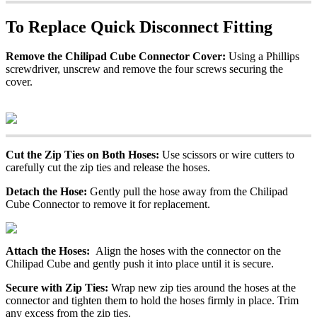
To Replace Quick Disconnect Fitting
Remove the Chilipad Cube Connector Cover:
Using a Phillips
screwdriver, unscrew and remove the four screws securing the
cover.
Cut the Zip Ties on Both Hoses:
Use scissors or wire cutters to
carefully cut the zip ties and release the hoses.
Detach the Hose:
Gently pull the hose away from the Chilipad
Cube Connector to remove it for replacement.
Attach the Hoses:
Align the hoses with the connector on the
Chilipad Cube and gently push it into place until it is secure.
Secure with Zip Ties:
Wrap new zip ties around the hoses at the
connector and tighten them to hold the hoses firmly in place. Trim
any excess from the zip ties.