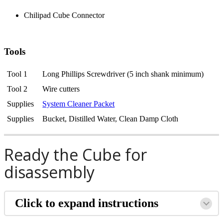
Chilipad Cube Connector
Tools
Tool 1
Long Phillips Screwdriver (5 inch shank minimum)
Tool 2
Wire cutters
Supplies
System Cleaner Packet
Supplies
Bucket, Distilled Water, Clean Damp Cloth
Ready the Cube for
disassembly
Click to expand instructions