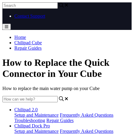
Contact Support
Home
Chilipad Cube
Repair Guides
How to Replace the Quick
Connector in Your Cube
How to replace the main water pump on your Cube
Chilipad 2.0
Setup and Maintenance
Frequently Asked Questions
Troubleshooting
Repair Guides
Chilipad Dock Pro
Setup and Maintenance
Frequently Asked Questions